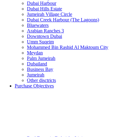
Dubai Harbour
Dubai Hills Estate
Jumeirah Village Circle
Dubai Creek Harbour (The Lagoons)
Bluewaters
Arabian Ranches 3
Downtown Dubai
Umm Suqeim
Mohammed Bin Rashid Al Maktoum City
Meydan
Palm Jumeirah
Dubailand
Business Bay
Jumeirah
Other disctricts
Purchase Objectives