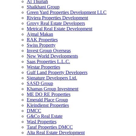
Al Thuriah
Shaikhani Group
Green Yard Properties Development LLC
Riviera Properties Development
Grovy Real Estate Developers
Metrical Real Estate Development
Ajmal Makan
RAK Properties
Swiss Property
Invest Group Overseas
New World Developments
Saas Properties L.L.C.
Westar Properties
Gulf Land Property Developers
Signature Developers Ltd.
SASD Group
Khamas Group Investment
ME DO RE Properties
Emerald Place Group
Kleindienst Properties
DMCC
G&Co Real Estate
Wasl Properties
Taraf Properties DMCC
Alta Real Estate Development