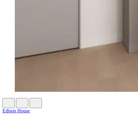
Edison House