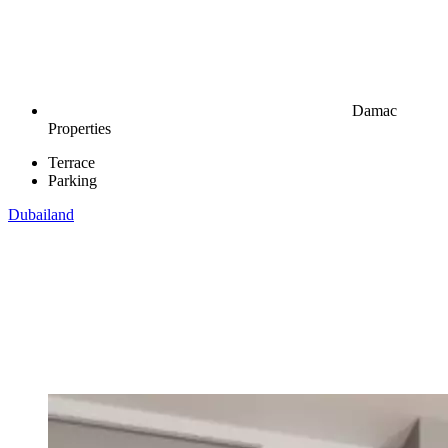
Damac
Properties
Terrace
Parking
Dubailand