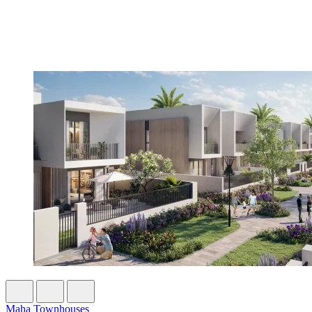
Maha Townhouses