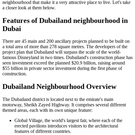
neighbourhood that make it a very attractive place to live. Let's take
a closer look at them below.
Features of Dubailand neighbourhood in
Dubai
There are 45 main and 200 ancillary projects planned to be built on
a total area of more than 278 square metres. The developers of the
project plan that Dubailand will surpass the scale of the world-
famous Disneyland in two times. Dubailand's construction phase has
seen investment exceed the planned $20.9 billion, raising around
$55 billion in private sector investment during the first phase of
construction.
Dubailand Neighbourhood Overview
The Dubailand district is located next to the emirate's main
motorway, Sheikh Zayed Highway. It comprises several different
themed areas, each with its own unique feature:
Global Village, the world's largest fair, where each of the
erected pavilions introduces visitors to the architectural
features of different countries.