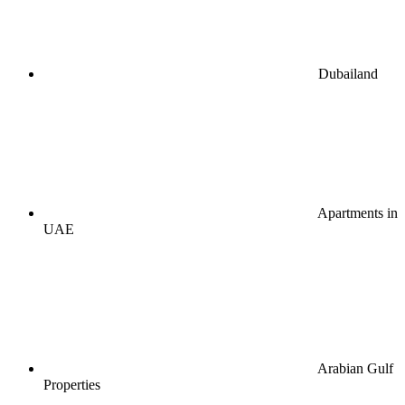
Dubailand
Apartments in
UAE
Arabian Gulf
Properties