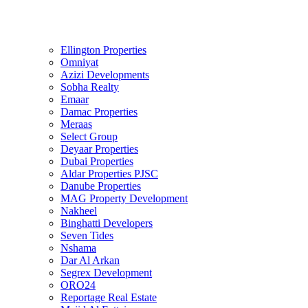
Ellington Properties
Omniyat
Azizi Developments
Sobha Realty
Emaar
Damac Properties
Meraas
Select Group
Deyaar Properties
Dubai Properties
Aldar Properties PJSC
Danube Properties
MAG Property Development
Nakheel
Binghatti Developers
Seven Tides
Nshama
Dar Al Arkan
Segrex Development
ORO24
Reportage Real Estate