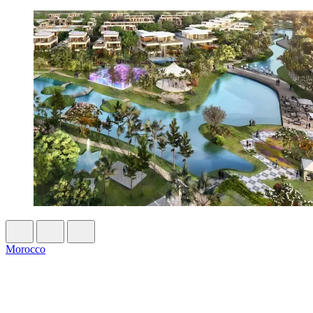
Morocco