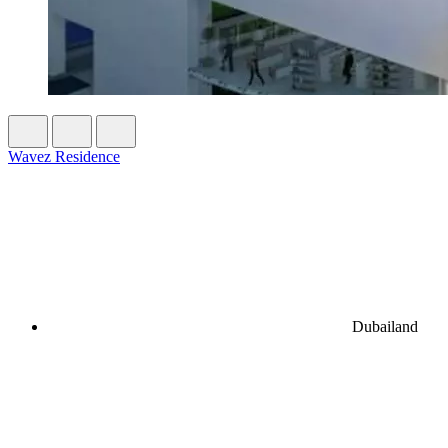
Wavez Residence
Dubailand