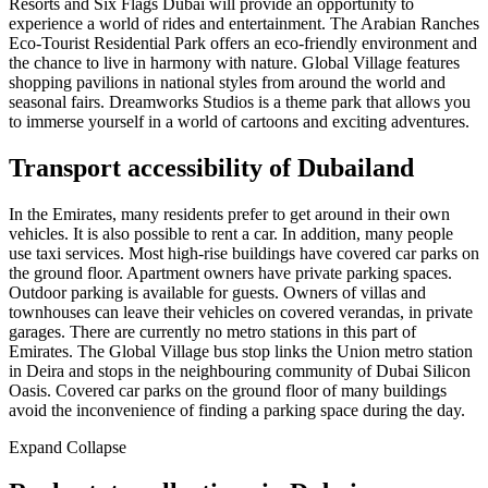
Resorts and Six Flags Dubai will provide an opportunity to
experience a world of rides and entertainment. The Arabian Ranches
Eco-Tourist Residential Park offers an eco-friendly environment and
the chance to live in harmony with nature. Global Village features
shopping pavilions in national styles from around the world and
seasonal fairs. Dreamworks Studios is a theme park that allows you
to immerse yourself in a world of cartoons and exciting adventures.
Transport accessibility of Dubailand
In the Emirates, many residents prefer to get around in their own
vehicles. It is also possible to rent a car. In addition, many people
use taxi services. Most high-rise buildings have covered car parks on
the ground floor. Apartment owners have private parking spaces.
Outdoor parking is available for guests. Owners of villas and
townhouses can leave their vehicles on covered verandas, in private
garages. There are currently no metro stations in this part of
Emirates. The Global Village bus stop links the Union metro station
in Deira and stops in the neighbouring community of Dubai Silicon
Oasis. Covered car parks on the ground floor of many buildings
avoid the inconvenience of finding a parking space during the day.
Expand
Сollapse