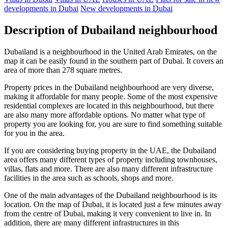
developments in Dubai
New developments in Dubai
Description of Dubailand neighbourhood
Dubailand is a neighbourhood in the United Arab Emirates, on the
map it can be easily found in the southern part of Dubai. It covers an
area of more than 278 square metres.
Property prices in the Dubailand neighbourhood are very diverse,
making it affordable for many people. Some of the most expensive
residential complexes are located in this neighbourhood, but there
are also many more affordable options. No matter what type of
property you are looking for, you are sure to find something suitable
for you in the area.
If you are considering buying property in the UAE, the Dubailand
area offers many different types of property including townhouses,
villas, flats and more. There are also many different infrastructure
facilities in the area such as schools, shops and more.
One of the main advantages of the Dubailand neighbourhood is its
location. On the map of Dubai, it is located just a few minutes away
from the centre of Dubai, making it very convenient to live in. In
addition, there are many different infrastructures in this