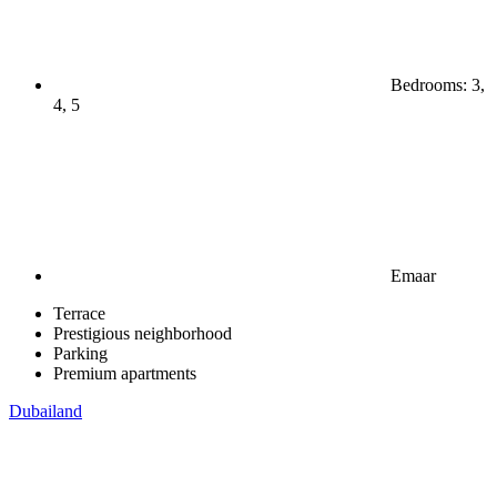
Bedrooms: 3,
4, 5
Emaar
Terrace
Prestigious neighborhood
Parking
Premium apartments
Dubailand