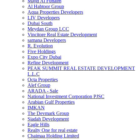
Majid Al Futtaim
Al Habtoor Group
Aqua Properties Developers
LIV Developers
Dubai South
Meydan Group LCC
Vincitore Real Estate Development
samana Developers
R. Evolution
Five Holdings
Expo City Dubai
Refine Development
PEAK SUMMIT REAL ESTATE DEVELOPMENT
L.L.C
Octa Properties
Alef Group
ARADA - Sale
National Investment Corporation PJSC
Arabian Gulf Properties
IMKAN
The Devmark Group
Siadah Development
Eagle Hills
Realty One for real estate
Chaimaa Holding Limited