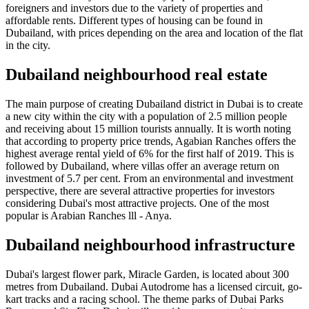
foreigners and investors due to the variety of properties and
affordable rents. Different types of housing can be found in
Dubailand, with prices depending on the area and location of the flat
in the city.
Dubailand neighbourhood real estate
The main purpose of creating Dubailand district in Dubai is to create
a new city within the city with a population of 2.5 million people
and receiving about 15 million tourists annually. It is worth noting
that according to property price trends, Agabian Ranches offers the
highest average rental yield of 6% for the first half of 2019. This is
followed by Dubailand, where villas offer an average return on
investment of 5.7 per cent. From an environmental and investment
perspective, there are several attractive properties for investors
considering Dubai's most attractive projects. One of the most
popular is Arabian Ranches lll - Anya.
Dubailand neighbourhood infrastructure
Dubai's largest flower park, Miracle Garden, is located about 300
metres from Dubailand. Dubai Autodrome has a licensed circuit, go-
kart tracks and a racing school. The theme parks of Dubai Parks