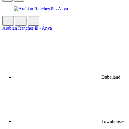
Arabian Ranches lll - Anya
Dubailand
Townhouses