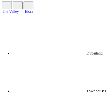
The Valley — Elora
Dubailand
Townhouses