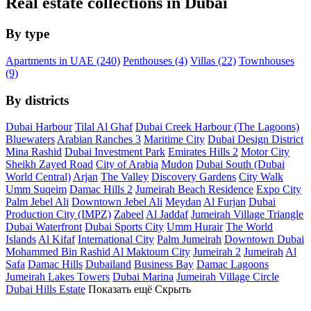
Real estate collections in Dubai
By type
Apartments in UAE (240)
Penthouses (4)
Villas (22)
Townhouses
(9)
By districts
Dubai Harbour
Tilal Al Ghaf
Dubai Creek Harbour (The Lagoons)
Bluewaters
Arabian Ranches 3
Maritime City
Dubai Design District
Mina Rashid
Dubai Investment Park
Emirates Hills 2
Motor City
Sheikh Zayed Road
City of Arabia
Mudon
Dubai South (Dubai
World Central)
Arjan
The Valley
Discovery Gardens
City Walk
Umm Suqeim
Damac Hills 2
Jumeirah Beach Residence
Expo City
Palm Jebel Ali
Downtown Jebel Ali
Meydan
Al Furjan
Dubai
Production City (IMPZ)
Zabeel
Al Jaddaf
Jumeirah Village Triangle
Dubai Waterfront
Dubai Sports City
Umm Hurair
The World
Islands
Al Kifaf
International City
Palm Jumeirah
Downtown Dubai
Mohammed Bin Rashid Al Maktoum City
Jumeirah 2
Jumeirah
Al
Safa
Damac Hills
Dubailand
Business Bay
Damac Lagoons
Jumeirah Lakes Towers
Dubai Marina
Jumeirah Village Circle
Dubai Hills Estate
Показать ещё
Скрыть