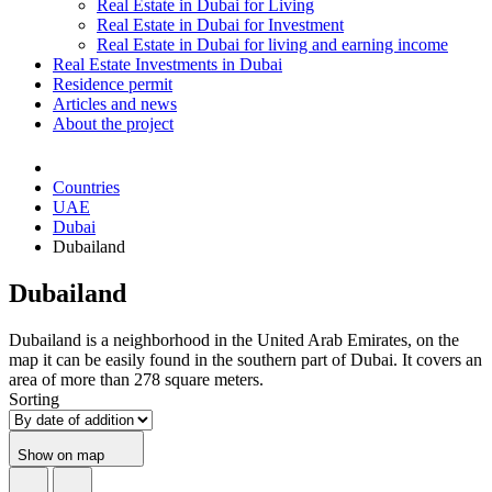
Real Estate in Dubai for Living
Real Estate in Dubai for Investment
Real Estate in Dubai for living and earning income
Real Estate Investments in Dubai
Residence permit
Articles and news
About the project
Countries
UAE
Dubai
Dubailand
Dubailand
Dubailand is a neighborhood in the United Arab Emirates, on the
map it can be easily found in the southern part of Dubai. It covers an
area of more than 278 square meters.
Sorting
Show on map