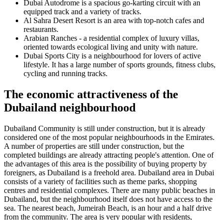
Dubai Autodrome is a spacious go-karting circuit with an
equipped track and a variety of tracks.
Al Sahra Desert Resort is an area with top-notch cafes and
restaurants.
Arabian Ranches - a residential complex of luxury villas,
oriented towards ecological living and unity with nature.
Dubai Sports City is a neighbourhood for lovers of active
lifestyle. It has a large number of sports grounds, fitness clubs,
cycling and running tracks.
The economic attractiveness of the
Dubailand neighbourhood
Dubailand Community is still under construction, but it is already
considered one of the most popular neighbourhoods in the Emirates.
A number of properties are still under construction, but the
completed buildings are already attracting people's attention. One of
the advantages of this area is the possibility of buying property by
foreigners, as Dubailand is a freehold area. Dubailand area in Dubai
consists of a variety of facilities such as theme parks, shopping
centres and residential complexes. There are many public beaches in
Dubailand, but the neighbourhood itself does not have access to the
sea. The nearest beach, Jumeirah Beach, is an hour and a half drive
from the community. The area is very popular with residents,