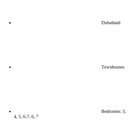
Dubailand
Townhouses
Bedrooms: 3,
4, 5, 6-7, 6, 7