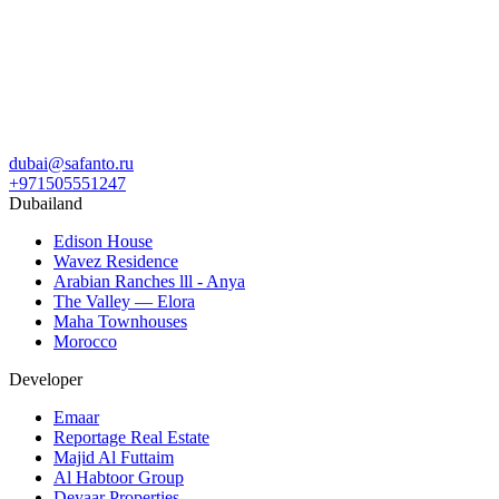
dubai@safanto.ru
+971505551247
Dubailand
Edison House
Wavez Residence
Arabian Ranches lll - Anya
The Valley — Elora
Maha Townhouses
Morocco
Developer
Emaar
Reportage Real Estate
Majid Al Futtaim
Al Habtoor Group
Deyaar Properties