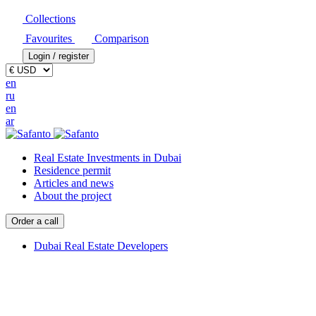
Collections
Favourites
Comparison
Login / register
en
ru
en
ar
Real Estate Investments in Dubai
Residence permit
Articles and news
About the project
Order a call
Dubai Real Estate Developers