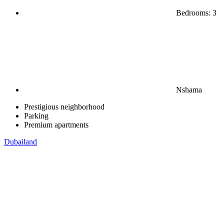
Bedrooms: 3
Nshama
Prestigious neighborhood
Parking
Premium apartments
Dubailand