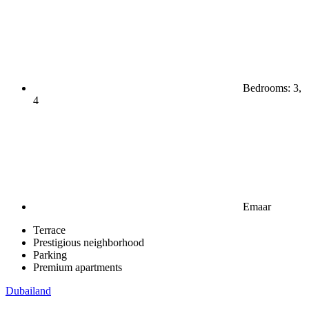
Bedrooms: 3,
4
Emaar
Terrace
Prestigious neighborhood
Parking
Premium apartments
Dubailand