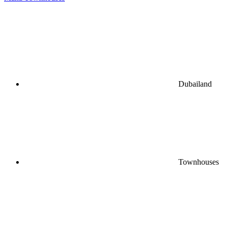
Dubailand
Townhouses