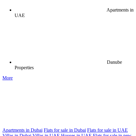
Apartments in
UAE
Danube
Properties
More
Apartments in Dubai
Flats for sale in Dubai
Flats for sale in UAE
Villas in Dubai
Villas in UAE
Houses in UAE
Flats for sale in new