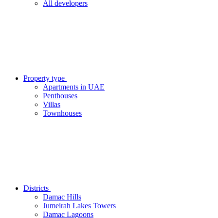
All developers
Property type
Apartments in UAE
Penthouses
Villas
Townhouses
Districts
Damac Hills
Jumeirah Lakes Towers
Damac Lagoons