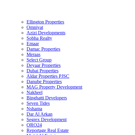
Ellington Properties
Omniyat
Azizi Developments
Sobha Realty
Emaar
Damac Properties
Meraas
Select Group
Deyaar Properties
Dubai Properties
Aldar Properties PJSC
Danube Properties
MAG Property Development
Nakheel
Binghatti Developers
Seven Tides
Nshama
Dar Al Arkan
Segrex Development
ORO24
Reportage Real Estate