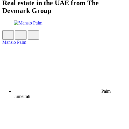
Real estate in the UAE from The
Devmark Group
Mansio Palm
Palm
Jumeirah