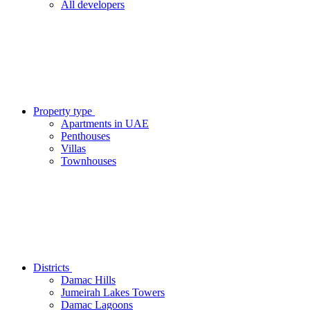
All developers
Property type
Apartments in UAE
Penthouses
Villas
Townhouses
Districts
Damac Hills
Jumeirah Lakes Towers
Damac Lagoons