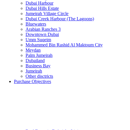
Dubai Harbour
Dubai Hills Estate
Jumeirah Village Circle
Dubai Creek Harbour (The Lagoons)
Bluewaters
Arabian Ranches 3
Downtown Dubai
Umm Suqeim
Mohammed Bin Rashid Al Maktoum City
Meydan
Palm Jumeirah
Dubailand
Business Bay
Jumeirah
Other disctricts
Purchase Objectives