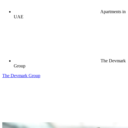
Apartments in
UAE
The Devmark
Group
The Devmark Group