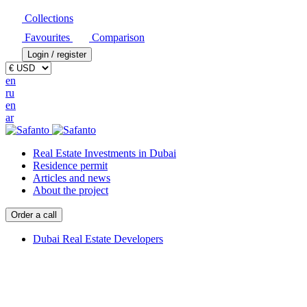
Collections
Favourites
Comparison
Login / register
en
ru
en
ar
Real Estate Investments in Dubai
Residence permit
Articles and news
About the project
Order a call
Dubai Real Estate Developers