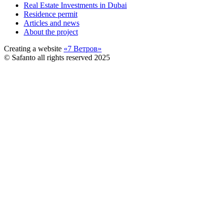
Real Estate Investments in Dubai
Residence permit
Articles and news
About the project
Creating a website
«7 Ветров»
© Safanto all rights reserved 2025