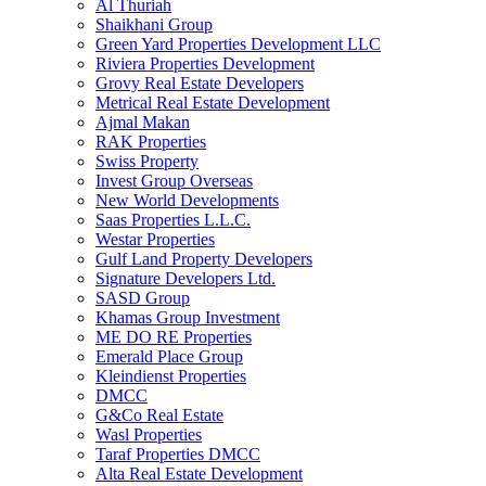
Al Thuriah
Shaikhani Group
Green Yard Properties Development LLC
Riviera Properties Development
Grovy Real Estate Developers
Metrical Real Estate Development
Ajmal Makan
RAK Properties
Swiss Property
Invest Group Overseas
New World Developments
Saas Properties L.L.C.
Westar Properties
Gulf Land Property Developers
Signature Developers Ltd.
SASD Group
Khamas Group Investment
ME DO RE Properties
Emerald Place Group
Kleindienst Properties
DMCC
G&Co Real Estate
Wasl Properties
Taraf Properties DMCC
Alta Real Estate Development