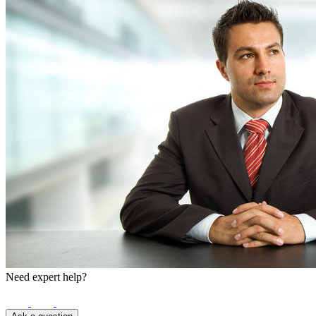
Need expert help?