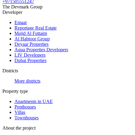
+971505551247
The Devmark Group
Developer
Emaar
Reportage Real Estate
Majid Al Futtaim
Al Habtoor Group
Deyaar Properties
Aqua Properties Developers
LIV Developers
Dubai Properties
Districts
More districts
Property type
Apartments in UAE
Penthouses
Villas
Townhouses
About the project