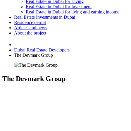
Real Estate in Dubai for Living
Real Estate in Dubai for Investment
Real Estate in Dubai for living and earning income
Real Estate Investments in Dubai
Residence permit
Articles and news
About the project
Dubai Real Estate Developers
The Devmark Group
The Devmark Group