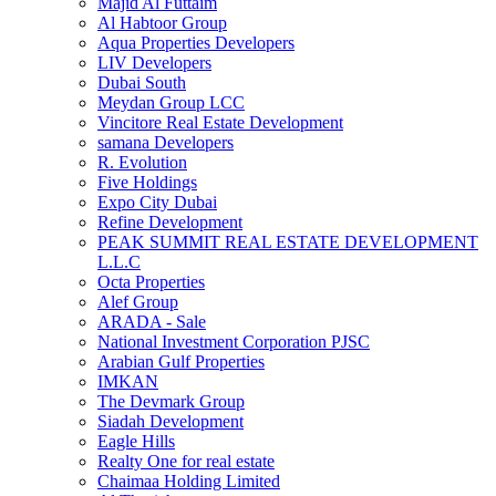
Majid Al Futtaim
Al Habtoor Group
Aqua Properties Developers
LIV Developers
Dubai South
Meydan Group LCC
Vincitore Real Estate Development
samana Developers
R. Evolution
Five Holdings
Expo City Dubai
Refine Development
PEAK SUMMIT REAL ESTATE DEVELOPMENT
L.L.C
Octa Properties
Alef Group
ARADA - Sale
National Investment Corporation PJSC
Arabian Gulf Properties
IMKAN
The Devmark Group
Siadah Development
Eagle Hills
Realty One for real estate
Chaimaa Holding Limited