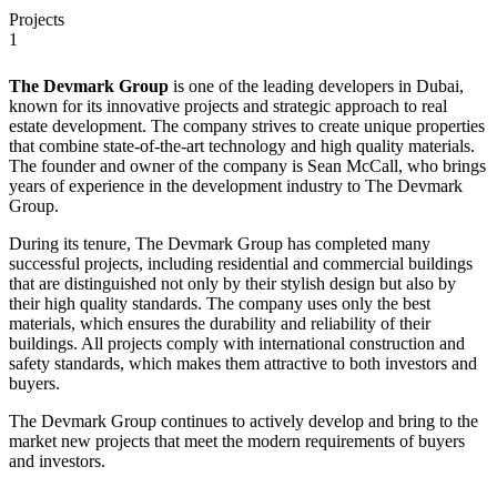
Projects
1
The Devmark Group
is one of the leading developers in Dubai,
known for its innovative projects and strategic approach to real
estate development. The company strives to create unique properties
that combine state-of-the-art technology and high quality materials.
The founder and owner of the company is Sean McCall, who brings
years of experience in the development industry to The Devmark
Group.
During its tenure, The Devmark Group has completed many
successful projects, including residential and commercial buildings
that are distinguished not only by their stylish design but also by
their high quality standards. The company uses only the best
materials, which ensures the durability and reliability of their
buildings. All projects comply with international construction and
safety standards, which makes them attractive to both investors and
buyers.
The Devmark Group continues to actively develop and bring to the
market new projects that meet the modern requirements of buyers
and investors.