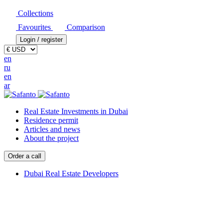
Collections
Favourites
Comparison
Login / register
en
ru
en
ar
Real Estate Investments in Dubai
Residence permit
Articles and news
About the project
Order a call
Dubai Real Estate Developers