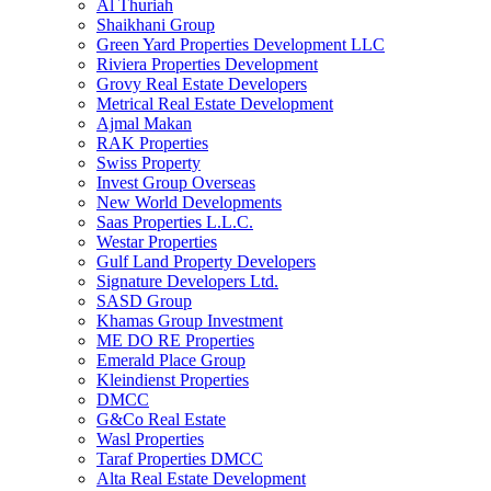
Al Thuriah
Shaikhani Group
Green Yard Properties Development LLC
Riviera Properties Development
Grovy Real Estate Developers
Metrical Real Estate Development
Ajmal Makan
RAK Properties
Swiss Property
Invest Group Overseas
New World Developments
Saas Properties L.L.C.
Westar Properties
Gulf Land Property Developers
Signature Developers Ltd.
SASD Group
Khamas Group Investment
ME DO RE Properties
Emerald Place Group
Kleindienst Properties
DMCC
G&Co Real Estate
Wasl Properties
Taraf Properties DMCC
Alta Real Estate Development