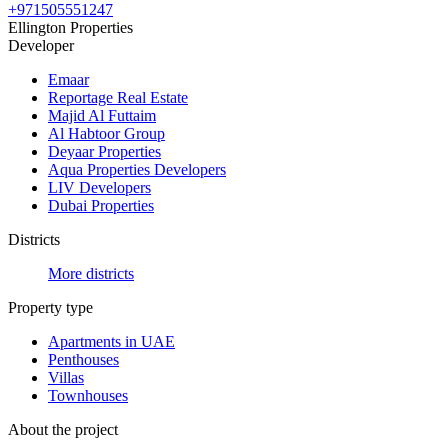
+971505551247
Ellington Properties
Developer
Emaar
Reportage Real Estate
Majid Al Futtaim
Al Habtoor Group
Deyaar Properties
Aqua Properties Developers
LIV Developers
Dubai Properties
Districts
More districts
Property type
Apartments in UAE
Penthouses
Villas
Townhouses
About the project