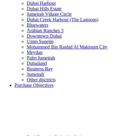
Dubai Harbour
Dubai Hills Estate
Jumeirah Village Circle
Dubai Creek Harbour (The Lagoons)
Bluewaters
Arabian Ranches 3
Downtown Dubai
Umm Suqeim
Mohammed Bin Rashid Al Maktoum City
Meydan
Palm Jumeirah
Dubailand
Business Bay
Jumeirah
Other disctricts
Purchase Objectives