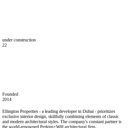
under construction
22
Founded
2014
Ellington Properties - a leading developer in Dubai - prioritizes
exclusive interior design, skillfully combining elements of classic
and modern architectural styles. The company's constant partner is
the world-renowned Perkins+Will architectural firm.