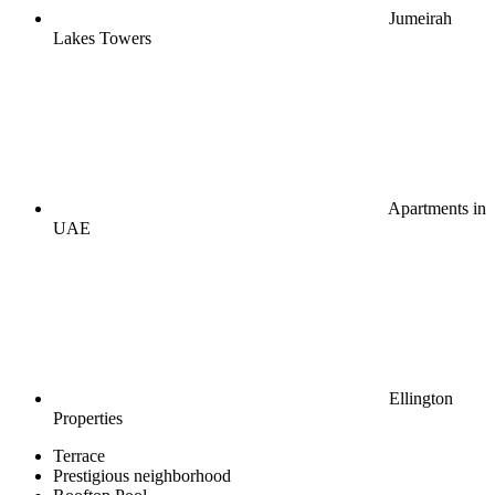
Jumeirah
Lakes Towers
Apartments in
UAE
Ellington
Properties
Terrace
Prestigious neighborhood