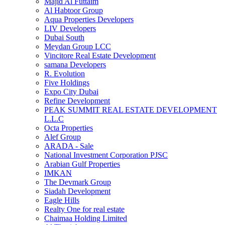
Majid Al Futtaim
Al Habtoor Group
Aqua Properties Developers
LIV Developers
Dubai South
Meydan Group LCC
Vincitore Real Estate Development
samana Developers
R. Evolution
Five Holdings
Expo City Dubai
Refine Development
PEAK SUMMIT REAL ESTATE DEVELOPMENT
L.L.C
Octa Properties
Alef Group
ARADA - Sale
National Investment Corporation PJSC
Arabian Gulf Properties
IMKAN
The Devmark Group
Siadah Development
Eagle Hills
Realty One for real estate
Chaimaa Holding Limited