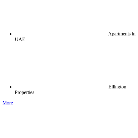
Apartments in
UAE
Ellington
Properties
More