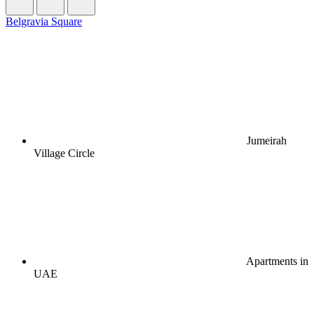
Belgravia Square
Jumeirah
Village Circle
Apartments in
UAE