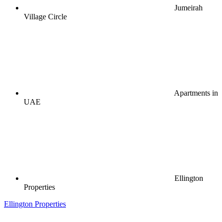
Jumeirah
Village Circle
Apartments in
UAE
Ellington
Properties
Ellington Properties