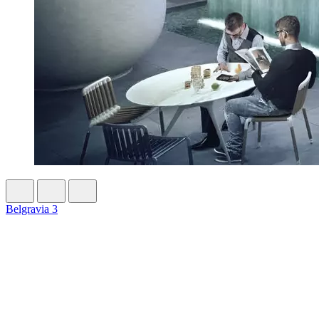
Belgravia 3