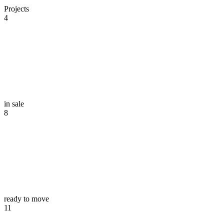
Projects
4
in sale
8
ready to move
11