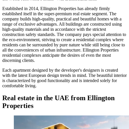
Established in 2014, Ellington Properties has already firmly
established itself in the super-premium real estate segment. The
company builds high-quality, practical and beautiful homes with a
range of exclusive advantages. All buildings are constructed using
high-quality materials and in accordance with the strictest
construction safety standards. The company pays special attention to
the eco-environment, striving to create a residential complex where
residents can be surrounded by pure nature while still being close to
all the conveniences of urban infrastructure. Ellington Properties
residential complexes anticipate the desires of even the most
discerning clients.
Each apartment designed by the developer's designers is created
with the latest European design trends in mind. The beautiful interior
is characterized by good functionality and is intended solely for
comfortable living.
Real estate in the UAE from Ellington
Properties