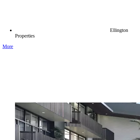
Ellington
Properties
More