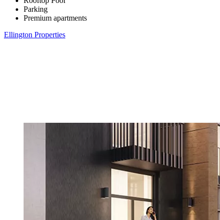
Rooftop Pool
Parking
Premium apartments
Ellington Properties