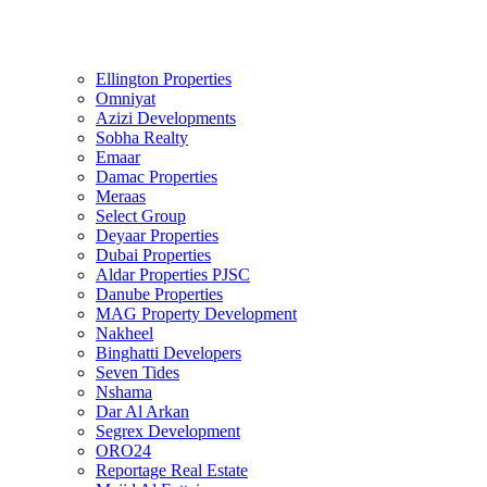
Ellington Properties
Omniyat
Azizi Developments
Sobha Realty
Emaar
Damac Properties
Meraas
Select Group
Deyaar Properties
Dubai Properties
Aldar Properties PJSC
Danube Properties
MAG Property Development
Nakheel
Binghatti Developers
Seven Tides
Nshama
Dar Al Arkan
Segrex Development
ORO24
Reportage Real Estate