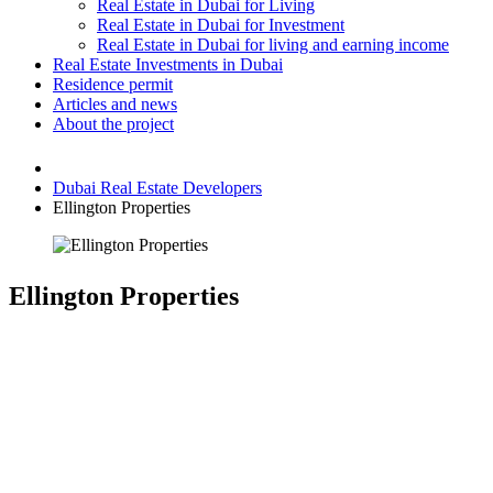
Real Estate in Dubai for Living
Real Estate in Dubai for Investment
Real Estate in Dubai for living and earning income
Real Estate Investments in Dubai
Residence permit
Articles and news
About the project
Dubai Real Estate Developers
Ellington Properties
Ellington Properties