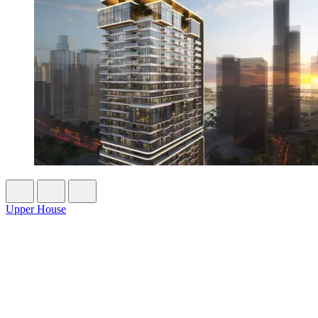
Upper House