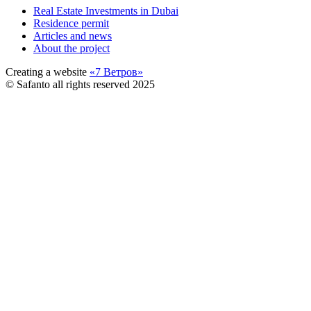
Real Estate Investments in Dubai
Residence permit
Articles and news
About the project
Creating a website
«7 Ветров»
© Safanto all rights reserved 2025