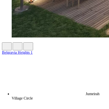
Belgravia Heights 1
Jumeirah
Village Circle