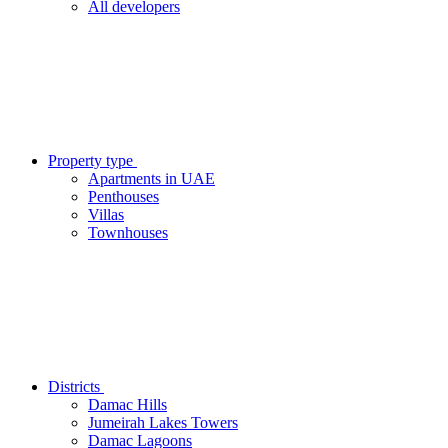
All developers
Property type
Apartments in UAE
Penthouses
Villas
Townhouses
Districts
Damac Hills
Jumeirah Lakes Towers
Damac Lagoons